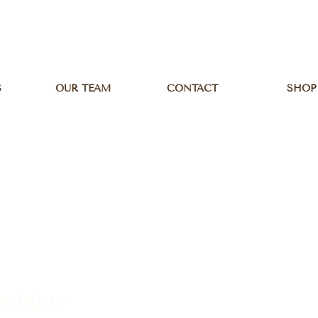
S
OUR TEAM
CONTACT
SHOP
ashgar-