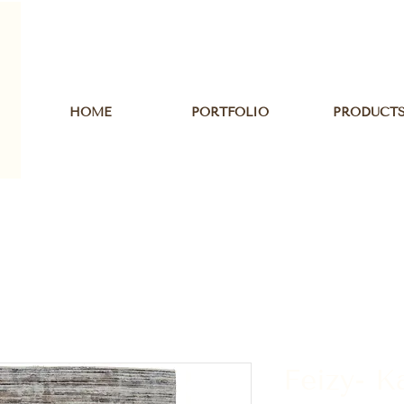
HOME
PORTFOLIO
PRODUCT
Feizy- K