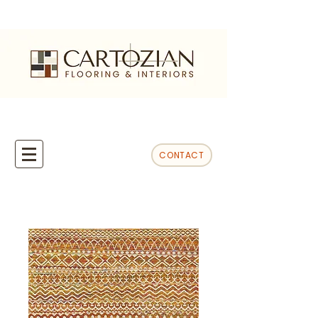
CONTACT