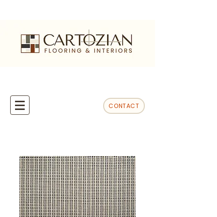
CONTACT