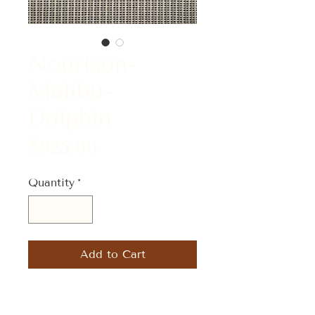
Nourison-
Malibu-
Dolphin
Price
$925.00
Quantity
*
Add to Cart
Size: 5' x 7'-5"
Material: 50% Wool/50% Tencel